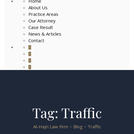
Home
About Us
Practice Areas
Our Attorney
Case Result
News & Articles
Contact
Tag:
Traffic
Al-Hajri Law Firm
>
Blog
>
Traffic