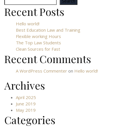
Search
Recent Posts
Hello world!
Best Education Law and Training
Flexible working Hours
The Top Law Students
Clean Sources for Fast
Recent Comments
A WordPress Commenter
on
Hello world!
Archives
April 2025
June 2019
May 2019
Categories