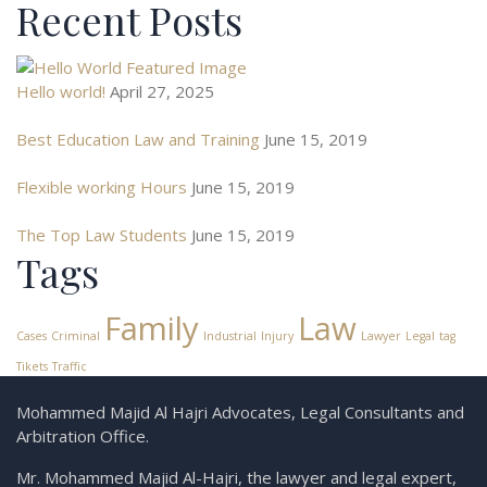
Recent Posts
Hello world!
April 27, 2025
Best Education Law and Training
June 15, 2019
Flexible working Hours
June 15, 2019
The Top Law Students
June 15, 2019
Tags
Family
Law
Cases
Criminal
Industrial
Injury
Lawyer
Legal
tag
Tikets
Traffic
Mohammed Majid Al Hajri Advocates, Legal Consultants and
Arbitration Office.
Mr. Mohammed Majid Al-Hajri, the lawyer and legal expert,