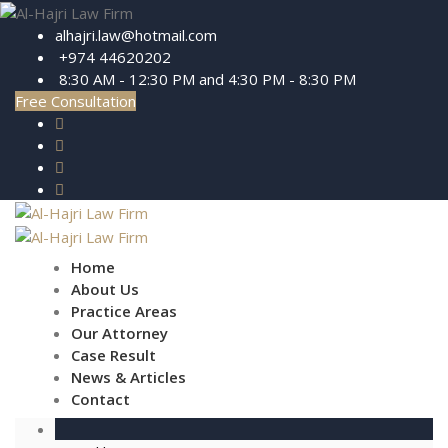
alhajri.law@hotmail.com
+974 44620202
8:30 AM - 12:30 PM and 4:30 PM - 8:30 PM
Free Consultation
Home
About Us
Practice Areas
Our Attorney
Case Result
News & Articles
Contact