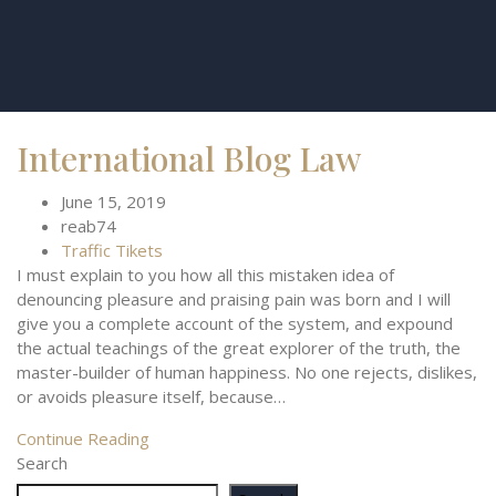
International Blog Law
June 15, 2019
reab74
Traffic Tikets
I must explain to you how all this mistaken idea of
denouncing pleasure and praising pain was born and I will
give you a complete account of the system, and expound
the actual teachings of the great explorer of the truth, the
master-builder of human happiness. No one rejects, dislikes,
or avoids pleasure itself, because…
Continue Reading
Search