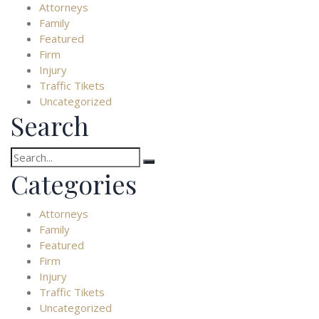
Attorneys
Family
Featured
Firm
Injury
Traffic Tikets
Uncategorized
Search
Search
for:
Categories
Attorneys
Family
Featured
Firm
Injury
Traffic Tikets
Uncategorized