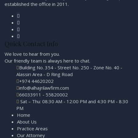
established the office in 2011.
Quick Contact Info
We love to hear from you.
Our friendly team is always here to
chat.
Building No. 354 - Street No. 250 - Zone No. 40 -
Alassiri Area - D Ring Road
+974 44620202
info@alhajrilawfirm.com
66033911 - 55820002
Sat – Thu: 08:30 AM - 12:00 PM and 4:30 PM - 8:30
PM
Home
About Us
Practice Areas
Our Attorney