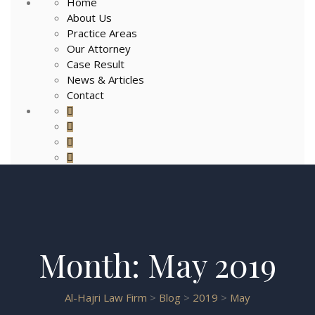
Home
About Us
Practice Areas
Our Attorney
Case Result
News & Articles
Contact
Month:
May 2019
Al-Hajri Law Firm
>
Blog
>
2019
>
May