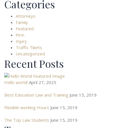
Categories
Attorneys
Family
Featured
Firm
Injury
Traffic Tikets
Uncategorized
Recent Posts
Hello world!
April 27, 2025
Best Education Law and Training
June 15, 2019
Flexible working Hours
June 15, 2019
The Top Law Students
June 15, 2019