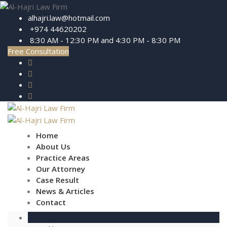
alhajri.law@hotmail.com
+974 44620202
8:30 AM - 12:30 PM and 4:30 PM - 8:30 PM
Free Consultation
Home
About Us
Practice Areas
Our Attorney
Case Result
News & Articles
Contact