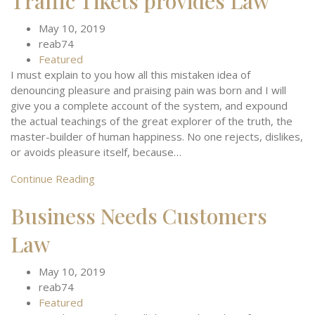
Traffic Tikets provides Law
May 10, 2019
reab74
Featured
I must explain to you how all this mistaken idea of
denouncing pleasure and praising pain was born and I will
give you a complete account of the system, and expound
the actual teachings of the great explorer of the truth, the
master-builder of human happiness. No one rejects, dislikes,
or avoids pleasure itself, because…
Continue Reading
Business Needs Customers
Law
May 10, 2019
reab74
Featured