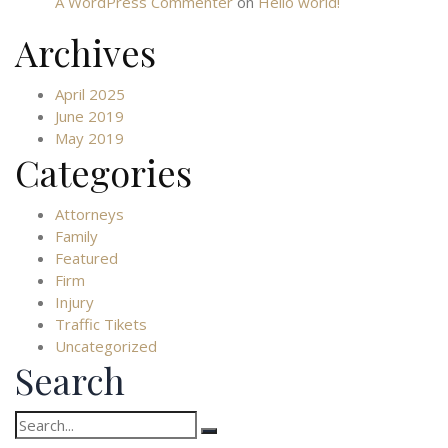
A WordPress Commenter
on
Hello world!
Archives
April 2025
June 2019
May 2019
Categories
Attorneys
Family
Featured
Firm
Injury
Traffic Tikets
Uncategorized
Search
Search
for: