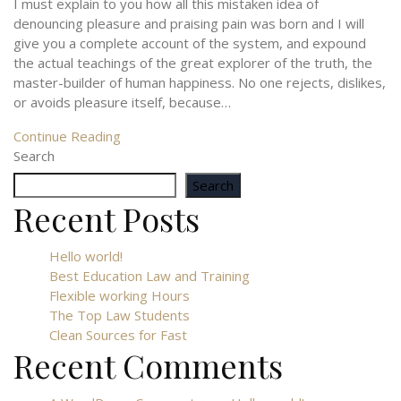
I must explain to you how all this mistaken idea of
denouncing pleasure and praising pain was born and I will
give you a complete account of the system, and expound
the actual teachings of the great explorer of the truth, the
master-builder of human happiness. No one rejects, dislikes,
or avoids pleasure itself, because…
Continue Reading
Search
Search
Recent Posts
Hello world!
Best Education Law and Training
Flexible working Hours
The Top Law Students
Clean Sources for Fast
Recent Comments