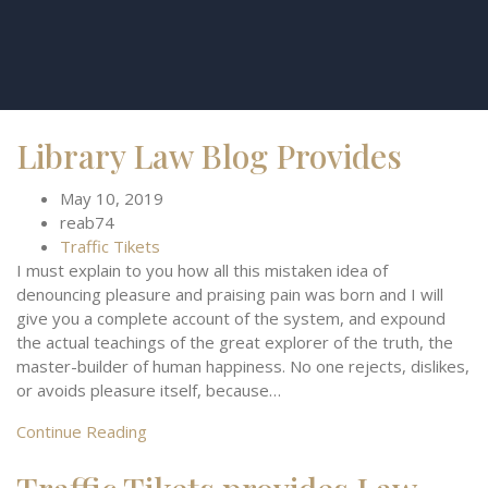
Library Law Blog Provides
May 10, 2019
reab74
Traffic Tikets
I must explain to you how all this mistaken idea of
denouncing pleasure and praising pain was born and I will
give you a complete account of the system, and expound
the actual teachings of the great explorer of the truth, the
master-builder of human happiness. No one rejects, dislikes,
or avoids pleasure itself, because…
Continue Reading