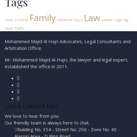
Tags
Family
Law
Cases
Criminal
Industrial
Injury
Lawyer
Legal
tag
Tikets
Traffic
Mohammed Majid Al Hajri Advocates, Legal Consultants and
Arbitration Office.
Mr. Mohammed Majid Al-Hajri, the lawyer and legal expert,
established the office in 2011.
Quick Contact Info
We love to hear from you.
Our friendly team is always here to
chat.
Building No. 354 - Street No. 250 - Zone No. 40 -
Alassiri Area - D Ring Road