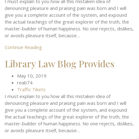
I must explain to you how all this mistaken idea of
denouncing pleasure and praising pain was born and I will
give you a complete account of the system, and expound
the actual teachings of the great explorer of the truth, the
master-builder of human happiness. No one rejects, dislikes,
or avoids pleasure itself, because…
Continue Reading
Library Law Blog Provides
May 10, 2019
reab74
Traffic Tikets
I must explain to you how all this mistaken idea of
denouncing pleasure and praising pain was born and I will
give you a complete account of the system, and expound
the actual teachings of the great explorer of the truth, the
master-builder of human happiness. No one rejects, dislikes,
or avoids pleasure itself, because…