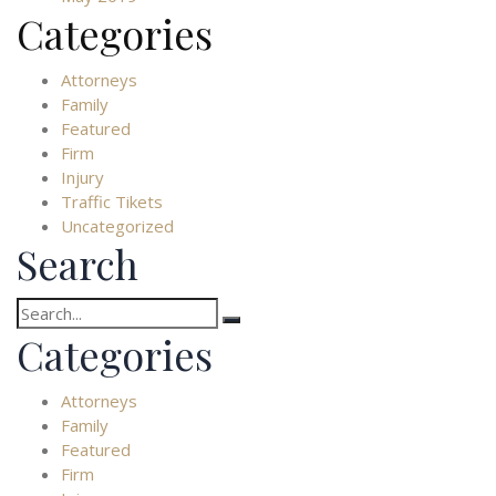
Categories
Attorneys
Family
Featured
Firm
Injury
Traffic Tikets
Uncategorized
Search
Search
for:
Categories
Attorneys
Family
Featured
Firm