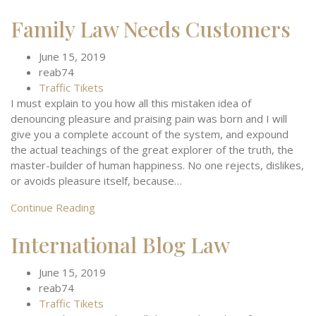
Family Law Needs Customers
June 15, 2019
reab74
Traffic Tikets
I must explain to you how all this mistaken idea of
denouncing pleasure and praising pain was born and I will
give you a complete account of the system, and expound
the actual teachings of the great explorer of the truth, the
master-builder of human happiness. No one rejects, dislikes,
or avoids pleasure itself, because…
Continue Reading
International Blog Law
June 15, 2019
reab74
Traffic Tikets