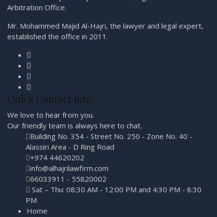
Arbitration Office.
Mr. Mohammed Majid Al-Hajri, the lawyer and legal expert,
established the office in 2011.
Quick Contact Info
We love to hear from you.
Our friendly team is always here to
chat.
Building No. 354 - Street No. 250 - Zone No. 40 -
Alassiri Area - D Ring Road
+974 44620202
info@alhajrilawfirm.com
66033911 - 55820002
Sat – Thu: 08:30 AM - 12:00 PM and 4:30 PM - 8:30
PM
Home