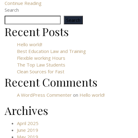
Continue Reading
Search
Search
Recent Posts
Hello world!
Best Education Law and Training
Flexible working Hours
The Top Law Students
Clean Sources for Fast
Recent Comments
A WordPress Commenter
on
Hello world!
Archives
April 2025
June 2019
May 2019