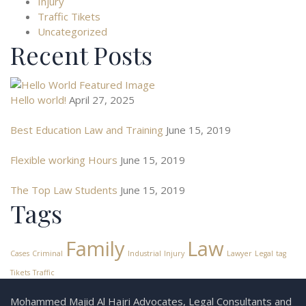
Injury
Traffic Tikets
Uncategorized
Recent Posts
Hello world!
April 27, 2025
Best Education Law and Training
June 15, 2019
Flexible working Hours
June 15, 2019
The Top Law Students
June 15, 2019
Tags
Family
Law
Cases
Criminal
Industrial
Injury
Lawyer
Legal
tag
Tikets
Traffic
Mohammed Majid Al Hajri Advocates, Legal Consultants and