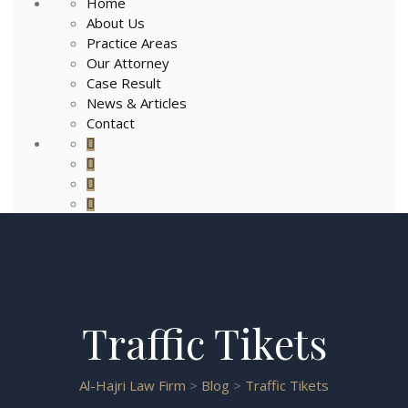
Home
About Us
Practice Areas
Our Attorney
Case Result
News & Articles
Contact
Traffic Tikets
Al-Hajri Law Firm
>
Blog
>
Traffic Tikets