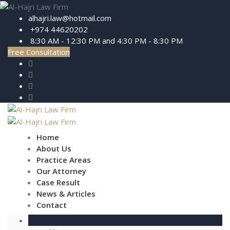
alhajri.law@hotmail.com
+974 44620202
8:30 AM - 12:30 PM and 4:30 PM - 8:30 PM
Free Consultation
Home
About Us
Practice Areas
Our Attorney
Case Result
News & Articles
Contact