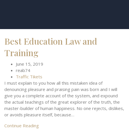
Best Education Law and
Training
June 15, 2019
reab74
Traffic Tikets
I must explain to you how all this mistaken idea of
denouncing pleasure and praising pain was born and I will
give you a complete account of the system, and expound
the actual teachings of the great explorer of the truth, the
master-builder of human happiness. No one rejects, dislikes,
or avoids pleasure itself, because…
Continue Reading