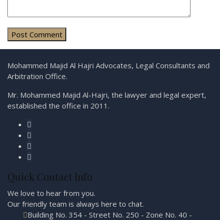
Mohammed Majid Al Hajri Advocates, Legal Consultants and
Arbitration Office.
Mr. Mohammed Majid Al-Hajri, the lawyer and legal expert,
established the office in 2011.
Quick Contact Info
We love to hear from you.
Our friendly team is always here to
chat.
Building No. 354 - Street No. 250 - Zone No. 40 -