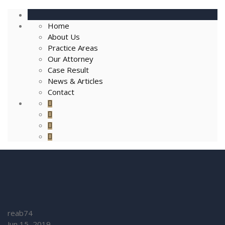
Home
About Us
Practice Areas
Our Attorney
Case Result
News & Articles
Contact
reab74
Jun 15, 2019