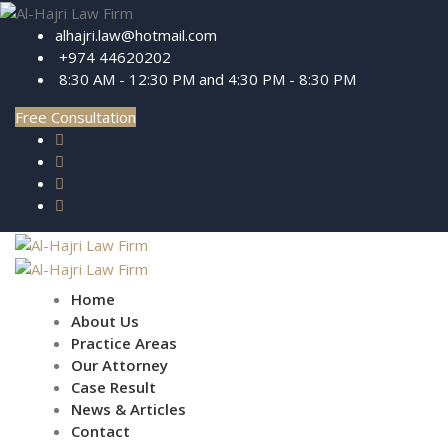
alhajri.law@hotmail.com
+974 44620202
8:30 AM - 12:30 PM and 4:30 PM - 8:30 PM
Free Consultation
Home
About Us
Practice Areas
Our Attorney
Case Result
News & Articles
Contact