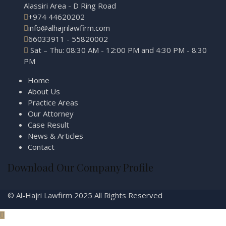
Alassiri Area - D Ring Road
+974 44620202
info@alhajrilawfirm.com
66033911 - 55820002
Sat – Thu: 08:30 AM - 12:00 PM and 4:30 PM - 8:30
PM
Home
About Us
Practice Areas
Our Attorney
Case Result
News & Articles
Contact
Download Our Company Profile
© Al-Hajri Lawfirm 2025 All Rights Reserved