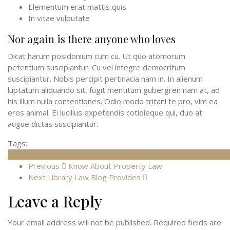
Elementum erat mattis quis
In vitae vulputate
Nor again is there anyone who loves
Dicat harum posidonium cum cu. Ut quo atomorum
petentium suscipiantur. Cu vel integre democritum
suscipiantur. Nobis percipit pertinacia nam in. In alienum
luptatum aliquando sit, fugit mentitum gubergren nam at, ad
his illum nulla contentiones. Odio modo tritani te pro, vim ea
eros animal. Ei lucilius expetendis cotidieque qui, duo at
augue dictas suscipiantur.
Tags:
Cases
Criminal
Family
Industrial
Injury
Law
Lawyer
Legal
Tikets
Traff
Previous
Know About Property Law
Next
Library Law Blog Provides
Leave a Reply
Your email address will not be published.
Required fields are