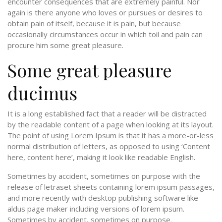
encounter consequences that are extremely painful. Nor
again is there anyone who loves or pursues or desires to
obtain pain of itself, because it is pain, but because
occasionally circumstances occur in which toil and pain can
procure him some great pleasure.
Some great pleasure
ducimus
It is a long established fact that a reader will be distracted
by the readable content of a page when looking at its layout.
The point of using Lorem Ipsum is that it has a more-or-less
normal distribution of letters, as opposed to using ‘Content
here, content here’, making it look like readable English.
Sometimes by accident, sometimes on purpose with the
release of letraset sheets containing lorem ipsum passages,
and more recently with desktop publishing software like
aldus page maker including versions of lorem ipsum.
Sometimes by accident, sometimes on purpose.