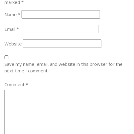
marked
*
Name
*
Email
*
Website
Save my name, email, and website in this browser for the
next time I comment.
Comment
*