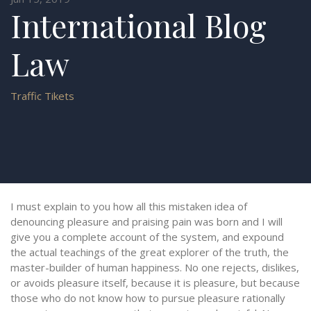
International Blog
Law
Traffic Tikets
I must explain to you how all this mistaken idea of
denouncing pleasure and praising pain was born and I will
give you a complete account of the system, and expound
the actual teachings of the great explorer of the truth, the
master-builder of human happiness. No one rejects, dislikes,
or avoids pleasure itself, because it is pleasure, but because
those who do not know how to pursue pleasure rationally