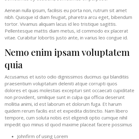
Aenean nulla ipsum, facilisis eu porta non, rutrum sit amet
nibh. Quisque id diam feugiat, pharetra arcu eget, bibendum
tortor. Vivamus aliquam lacus id leo tristique sagittis.
Pellentesque mattis diam metus, id commodo ex placerat
vitae. Curabitur lobortis justo ante, in varius leo congue id.
Nemo enim ipsam voluptatem
quia
Accusamus et iusto odio dignissimos ducimus qui blanditiis
praesentium voluptatum deleniti atque corrupti quos
dolores et quas molestias excepturi sint occaecati cupiditate
non provident, similique sunt in culpa qui officia deserunt
mollitia animi, id est laborum et dolorum fuga. Et harum
quidem rerum facilis est et expedita distinctio. Nam libero
tempore, cum soluta nobis est eligendi optio cumque nihil
impedit quo minus id quod maxime placeat facere possimus
Johnfirm of using Lorem