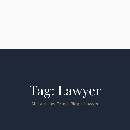
Tag:
Lawyer
Al-Hajri Law Firm
>
Blog
>
Lawyer