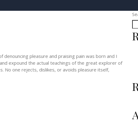
Se
R
 of denouncing pleasure and praising pain was born and I
 and expound the actual teachings of the great explorer of
 No one rejects, dislikes, or avoids pleasure itself,
A