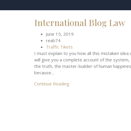
International Blog Law
June 15, 2019
reab74
Traffic Tikets
I must explain to you how all this mistaken idea
will give you a complete account of the system,
the truth, the master-builder of human happiness.
because…
Continue Reading