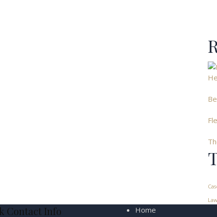
R
He
Be
Fl
Th
T
Cas
Law
k Contact Info
Home