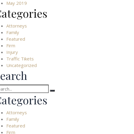
May 2019
ategories
Attorneys
Family
Featured
Firm
Injury
Traffic Tikets
Uncategorized
earch
arch
:
ategories
Attorneys
Family
Featured
Firm