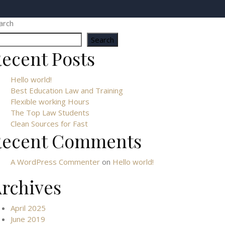
arch
Search
ecent Posts
Hello world!
Best Education Law and Training
Flexible working Hours
The Top Law Students
Clean Sources for Fast
Recent Comments
A WordPress Commenter
on
Hello world!
rchives
April 2025
June 2019