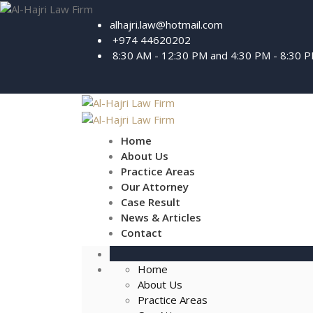
alhajri.law@hotmail.com
+974 44620202
8:30 AM - 12:30 PM and 4:30 PM - 8:30 
Home
About Us
Practice Areas
Our Attorney
Case Result
News & Articles
Contact
Home
About Us
Practice Areas