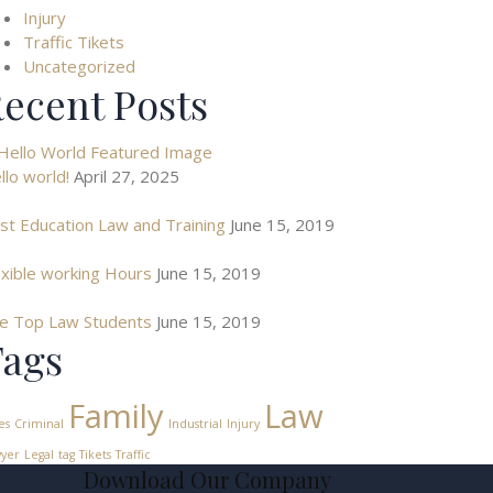
Injury
Traffic Tikets
Uncategorized
ecent Posts
llo world!
April 27, 2025
st Education Law and Training
June 15, 2019
exible working Hours
June 15, 2019
e Top Law Students
June 15, 2019
ags
Family
Law
es
Criminal
Industrial
Injury
yer
Legal
tag
Tikets
Traffic
Download Our Company