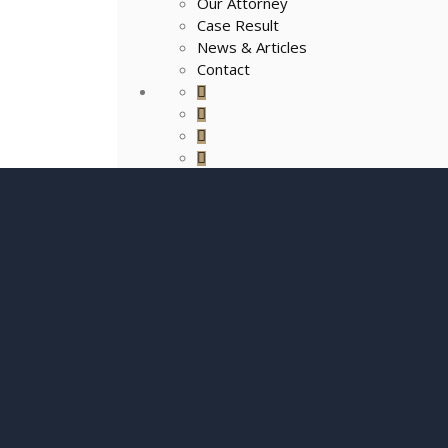
Our Attorney
Case Result
News & Articles
Contact