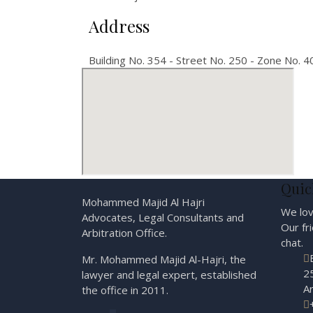
Address
Building No. 354 - Street No. 250 - Zone No. 40
Quic
Mohammed Majid Al Hajri
We lov
Advocates, Legal Consultants and
Our fr
Arbitration Office.
chat.
Mr. Mohammed Majid Al-Hajri, the
25
lawyer and legal expert, established
A
the office in 2011.