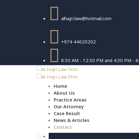
alhajri.law@hotmail.com
+974 44620202
8:30 AM - 12:30 PM and 4:30 PM - 
Home
About Us
Practice Areas
Our Attorney
Case Result
News & Articles
Contact