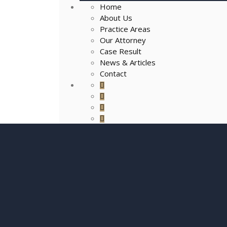
Home
About Us
Practice Areas
Our Attorney
Case Result
News & Articles
Contact