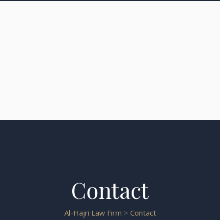
Contact
Al-Hajri Law Firm
>
Contact