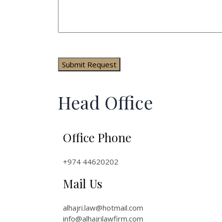
Head Office
Office Phone
+974 44620202
Mail Us
alhajri.law@hotmail.com
info@alhajrilawfirm.com