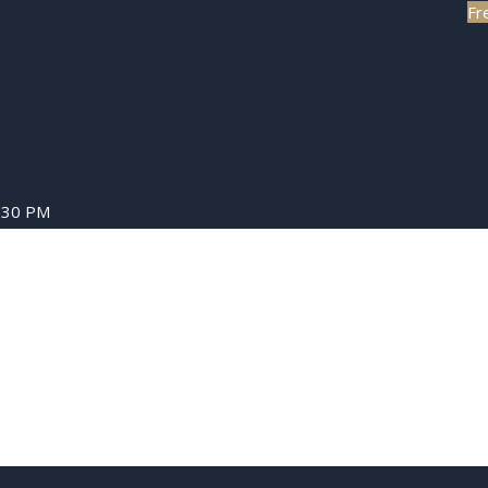
Fr
8:30 PM