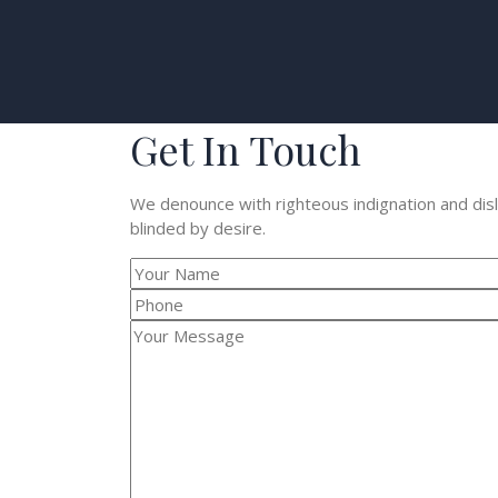
Get In Touch
We denounce with righteous indignation and dis
blinded by desire.