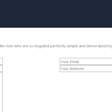
like men who are so beguiled perfectly simple and demoralized b