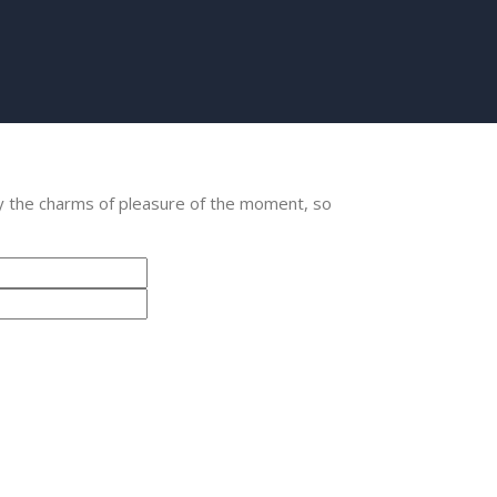
y the charms of pleasure of the moment, so