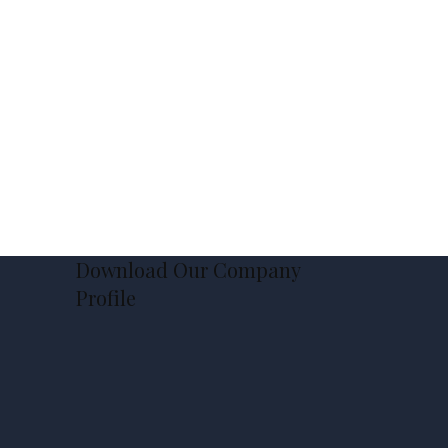
Download Our Company
Profile