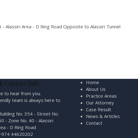
 - Alassiri Area - D Ring Road Opposite to Alassiri Tunnel
k Contact Info
Home
About Us
e to hear from you.
Practice Areas
iendly team is always here to
Our Attorney
Case Result
Building No. 354 - Street No.
News & Articles
0 - Zone No. 40 - Alassiri
Contact
rea - D Ring Road
+974 44620202