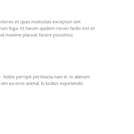
olores et quas molestias excepturi sint
lorum fuga. Et harum quidem rerum facilis est et
quod maxime placeat facere possimus
Nobis percipit pertinacia nam in. In alienum
vim ea eros animal. Ei lucilius expetendis