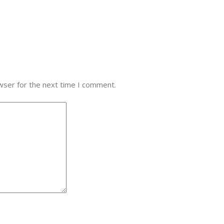
wser for the next time I comment.