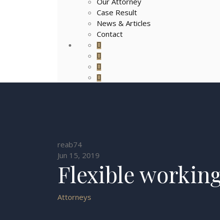
Our Attorney
Case Result
News & Articles
Contact
reab74
Jun 15, 2019
Flexible workin
Attorneys