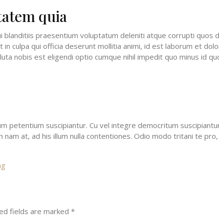
tatem quia
 blanditiis praesentium voluptatum deleniti atque corrupti quos d
t in culpa qui officia deserunt mollitia animi, id est laborum et do
luta nobis est eligendi optio cumque nihil impedit quo minus id 
petentium suscipiantur. Cu vel integre democritum suscipiantur. 
nam at, ad his illum nulla contentiones. Odio modo tritani te pro, 
ng
ed fields are marked
*