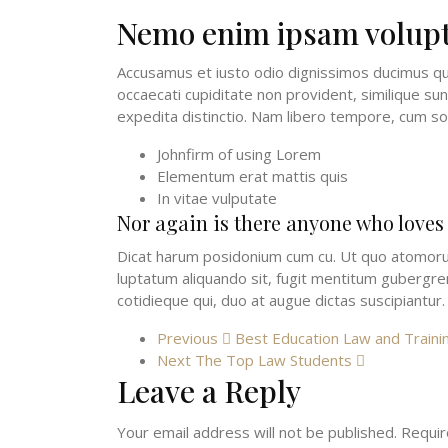
Nemo enim ipsam volup
Accusamus et iusto odio dignissimos ducimus qui
occaecati cupiditate non provident, similique sun
expedita distinctio. Nam libero tempore, cum so
Johnfirm of using Lorem
Elementum erat mattis quis
In vitae vulputate
Nor again is there anyone who loves
Dicat harum posidonium cum cu. Ut quo atomorum 
luptatum aliquando sit, fugit mentitum gubergren 
cotidieque qui, duo at augue dictas suscipiantur.
Previous
Best Education Law and Traini
Next
The Top Law Students
Leave a Reply
Your email address will not be published.
Requir