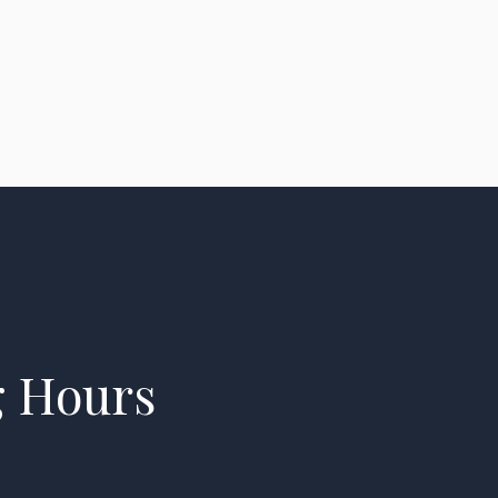
g Hours