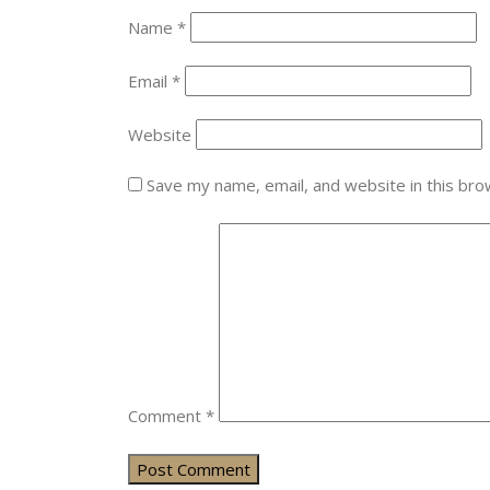
Name
*
Email
*
Website
Save my name, email, and website in this bro
Comment
*