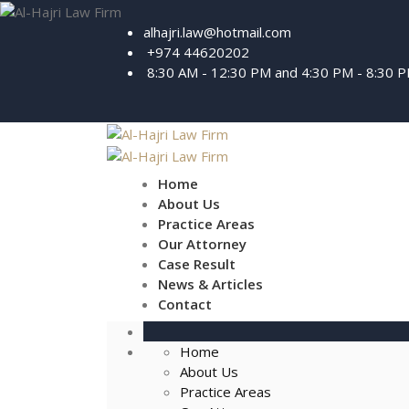
alhajri.law@hotmail.com
+974 44620202
8:30 AM - 12:30 PM and 4:30 PM - 8:30 
Home
About Us
Practice Areas
Our Attorney
Case Result
News & Articles
Contact
Home
About Us
Practice Areas