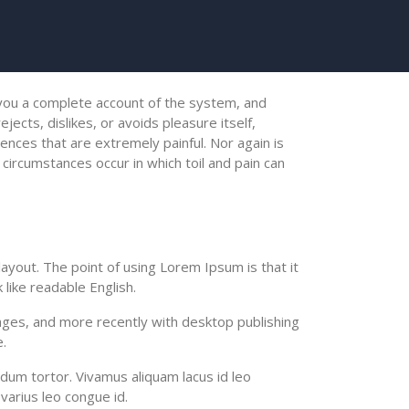
e you a complete account of the system, and
ects, dislikes, or avoids pleasure itself,
nces that are extremely painful. Nor again is
 circumstances occur in which toil and pain can
 layout. The point of using Lorem Ipsum is that it
 like readable English.
ges, and more recently with desktop publishing
.
ndum tortor. Vivamus aliquam lacus id leo
varius leo congue id.