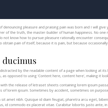
 of denouncing pleasure and praising pain was born and I will giv
er of the truth, the master-builder of human happiness. No one rej
o not know how to pursue pleasure rationally encounter conseque
btain pain of itself, because it is pain, but because occasionally
e ducimus
be distracted by the readable content of a page when looking at its
, as opposed to using ‘Content here, content here’, making it look
th the release of letraset sheets containing lorem ipsum passa
ons of lorem ipsum. Sometimes by accident, sometimes on purpose
um sit amet nibh. Quisque id diam feugiat, pharetra arcu eget, bibe
s, id commodo ex placerat vitae. Curabitur lobortis justo ante, in 