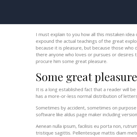
I must explain to you how all this mistaken idea
expound the actual teachings of the great explor
because it is pleasure, but because those who d
there anyone who loves or pursues or desires to o
procure him some great pleasure.
Some great pleasur
It is a long established fact that a reader will 
has a more-or-less normal distribution of letters
Sometimes by accident, sometimes on purpose wi
software like aldus page maker including versi
Aenean nulla ipsum, facilisis eu porta non, rutr
tristique sagittis. Pellentesque mattis diam metu