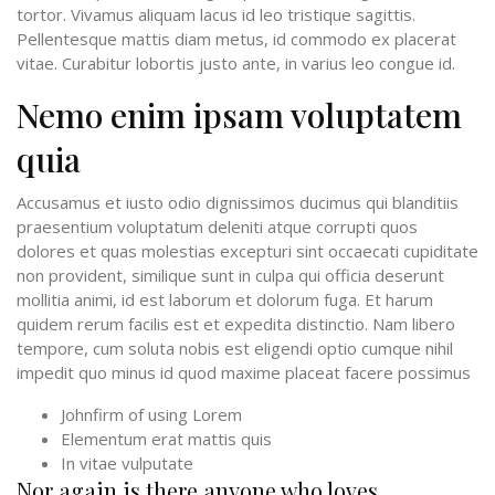
tortor. Vivamus aliquam lacus id leo tristique sagittis.
Pellentesque mattis diam metus, id commodo ex placerat
vitae. Curabitur lobortis justo ante, in varius leo congue id.
Nemo enim ipsam voluptatem
quia
Accusamus et iusto odio dignissimos ducimus qui blanditiis
praesentium voluptatum deleniti atque corrupti quos
dolores et quas molestias excepturi sint occaecati cupiditate
non provident, similique sunt in culpa qui officia deserunt
mollitia animi, id est laborum et dolorum fuga. Et harum
quidem rerum facilis est et expedita distinctio. Nam libero
tempore, cum soluta nobis est eligendi optio cumque nihil
impedit quo minus id quod maxime placeat facere possimus
Johnfirm of using Lorem
Elementum erat mattis quis
In vitae vulputate
Nor again is there anyone who loves