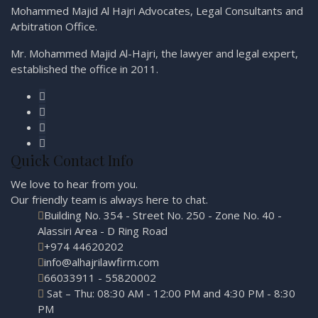
Mohammed Majid Al Hajri Advocates, Legal Consultants and
Arbitration Office.
Mr. Mohammed Majid Al-Hajri, the lawyer and legal expert,
established the office in 2011.
Quick Contact Info
We love to hear from you.
Our friendly team is always here to
chat.
Building No. 354 - Street No. 250 - Zone No. 40 -
Alassiri Area - D Ring Road
+974 44620202
info@alhajrilawfirm.com
66033911 - 55820002
Sat – Thu: 08:30 AM - 12:00 PM and 4:30 PM - 8:30
PM