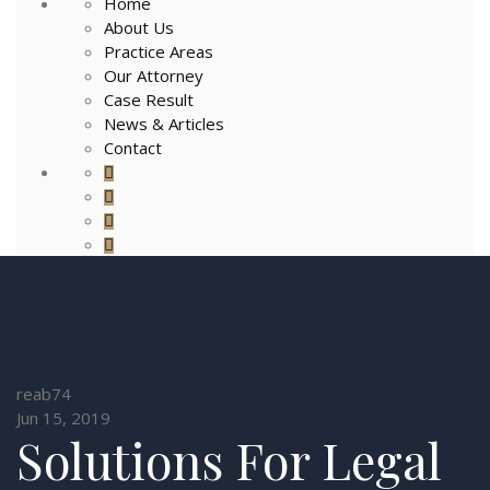
Home
About Us
Practice Areas
Our Attorney
Case Result
News & Articles
Contact
reab74
Jun 15, 2019
Solutions For Legal