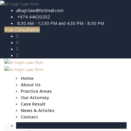
alhajri.law@hotmail.com
+974 44620202
8:30 AM - 12:30 PM and 4:30 PM - 8:30 PM
Free Consultation
Home
About Us
Practice Areas
Our Attorney
Case Result
News & Articles
Contact