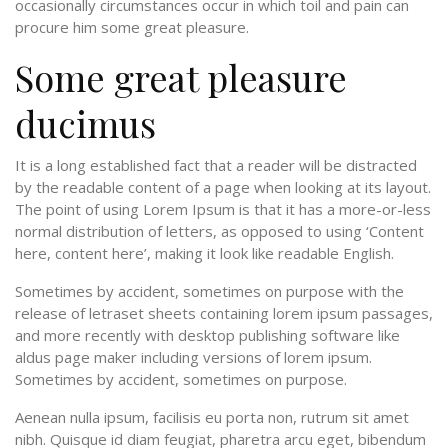
occasionally circumstances occur in which toil and pain can
procure him some great pleasure.
Some great pleasure
ducimus
It is a long established fact that a reader will be distracted
by the readable content of a page when looking at its layout.
The point of using Lorem Ipsum is that it has a more-or-less
normal distribution of letters, as opposed to using ‘Content
here, content here’, making it look like readable English.
Sometimes by accident, sometimes on purpose with the
release of letraset sheets containing lorem ipsum passages,
and more recently with desktop publishing software like
aldus page maker including versions of lorem ipsum.
Sometimes by accident, sometimes on purpose.
Aenean nulla ipsum, facilisis eu porta non, rutrum sit amet
nibh. Quisque id diam feugiat, pharetra arcu eget, bibendum