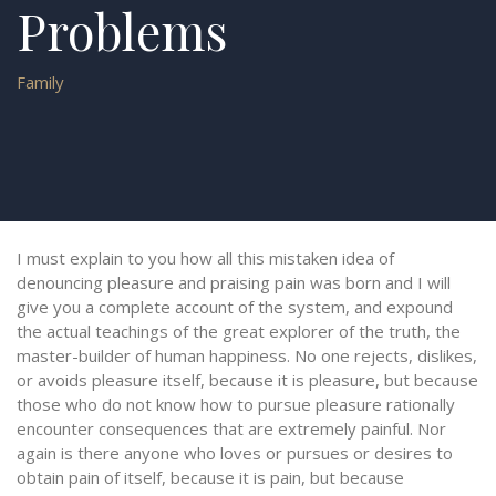
Problems
Family
I must explain to you how all this mistaken idea of
denouncing pleasure and praising pain was born and I will
give you a complete account of the system, and expound
the actual teachings of the great explorer of the truth, the
master-builder of human happiness. No one rejects, dislikes,
or avoids pleasure itself, because it is pleasure, but because
those who do not know how to pursue pleasure rationally
encounter consequences that are extremely painful. Nor
again is there anyone who loves or pursues or desires to
obtain pain of itself, because it is pain, but because