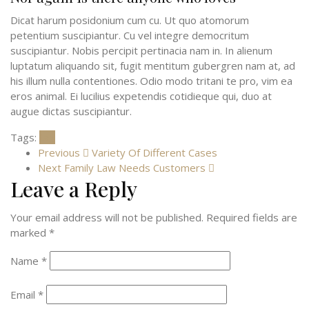
Dicat harum posidonium cum cu. Ut quo atomorum
petentium suscipiantur. Cu vel integre democritum
suscipiantur. Nobis percipit pertinacia nam in. In alienum
luptatum aliquando sit, fugit mentitum gubergren nam at, ad
his illum nulla contentiones. Odio modo tritani te pro, vim ea
eros animal. Ei lucilius expetendis cotidieque qui, duo at
augue dictas suscipiantur.
Tags:
tag
Previous
Variety Of Different Cases
Next
Family Law Needs Customers
Leave a Reply
Your email address will not be published.
Required fields are
marked
*
Name
*
Email
*