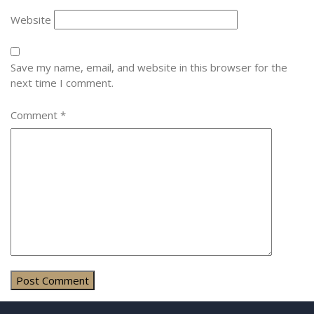
Website
Save my name, email, and website in this browser for the
next time I comment.
Comment
*