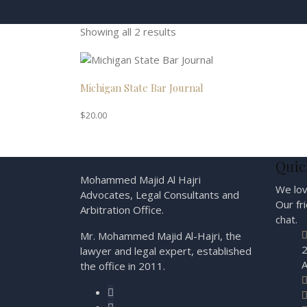
Showing all 2 results
Michigan State Bar Journal
$
20.00
Quic
Mohammed Majid Al Hajri
We lov
Advocates, Legal Consultants and
Our fr
Arbitration Office.
chat.
Mr. Mohammed Majid Al-Hajri, the
2
lawyer and legal expert, established
A
the office in 2011.