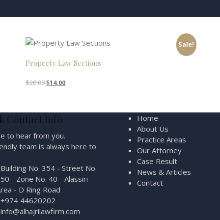
Sale!
Property Law Sections
Original
Current
$
20.00
$
14.00
price
price
was:
is:
$20.00.
$14.00.
k Contact Info
Home
About Us
e to hear from you.
Practice Areas
iendly team is always here to
Our Attorney
Case Result
Building No. 354 - Street No.
News & Articles
50 - Zone No. 40 - Alassiri
Contact
rea - D Ring Road
+974 44620202
info@alhajrilawfirm.com