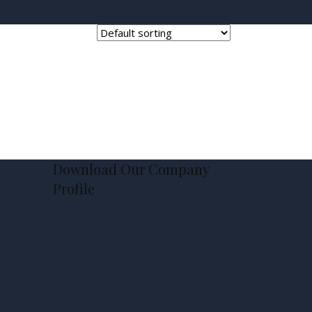
Download Our Company
Profile