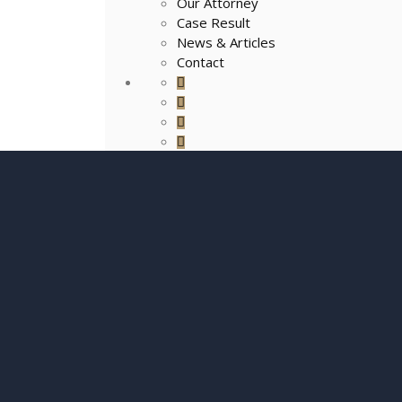
Our Attorney
Case Result
News & Articles
Contact