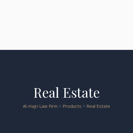
Real Estate
Al-Hajri Law Firm
>
Products
>
Real Estate