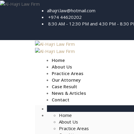
alhajri.law@hotmail.com
+974 44620202
8:30 AM - 12:30 PM and 4:30 PM - 8:30 
Home
About Us
Practice Areas
Our Attorney
Case Result
News & Articles
Contact
Home
About Us
Practice Areas