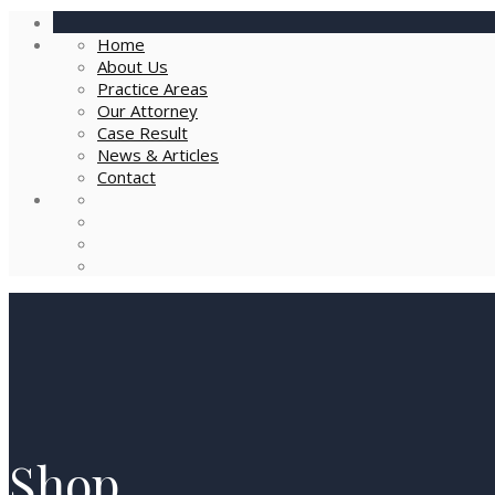
Home
About Us
Practice Areas
Our Attorney
Case Result
News & Articles
Contact
Shop