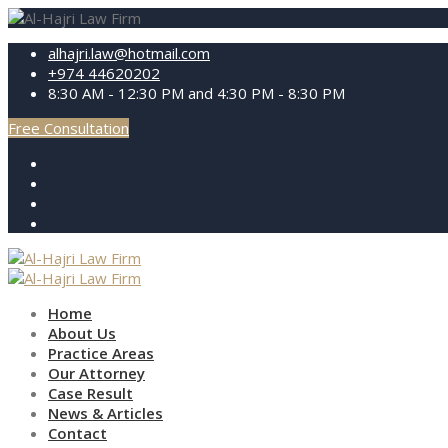
alhajri.law@hotmail.com
+974 44620202
8:30 AM - 12:30 PM and 4:30 PM - 8:30 PM
Free Consultation
Home
About Us
Practice Areas
Our Attorney
Case Result
News & Articles
Contact