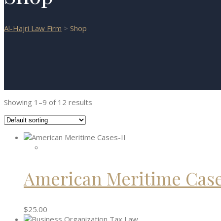
Al-Hajri Law Firm
>
Shop
Showing 1–9 of 12 results
American Meritime Case
$
25.00