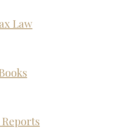
Tax Law
 Books
 Reports