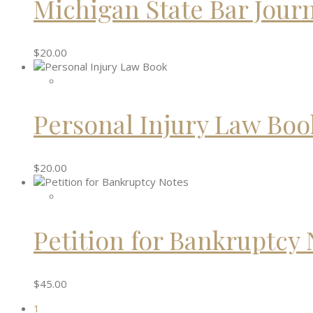
Michigan State Bar Jour
$
20.00
Personal Injury Law Boo
$
20.00
Petition for Bankruptcy 
$
45.00
1