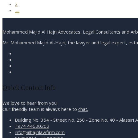
2
→
Mohammed Majid Al Hajri Advocates, Legal Consultants and Arbit
Mr. Mohammed Majid Al-Hajri, the lawyer and legal expert, estab
Quick Contact Info
We love to hear from you.
Our friendly team is always here to
chat.
Building No. 354 - Street No. 250 - Zone No. 40 - Alassiri 
+974 44620202
info@alhajrilawfirm.com