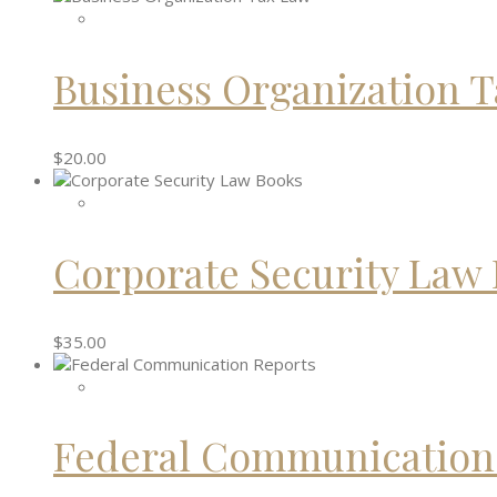
Business Organization 
$
20.00
Corporate Security Law
$
35.00
Federal Communication