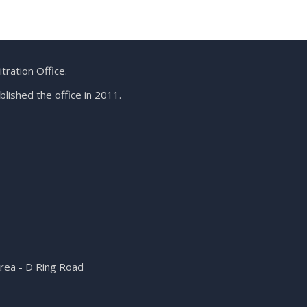
ration Office.
lished the office in 2011.
Area - D Ring Road