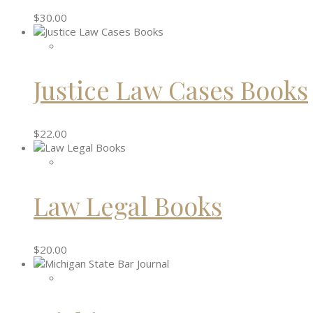
$
30.00
Justice Law Cases Books
$
22.00
Law Legal Books
$
20.00