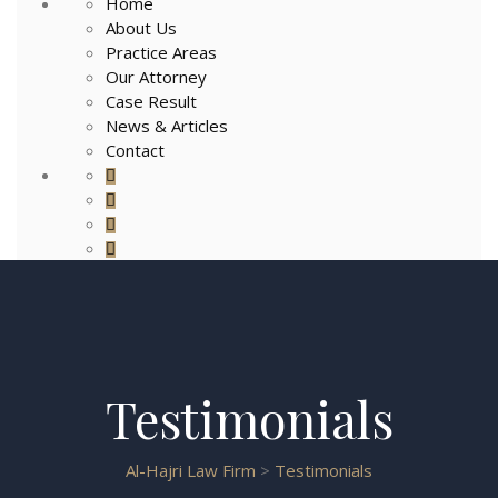
Home
About Us
Practice Areas
Our Attorney
Case Result
News & Articles
Contact
Testimonials
Al-Hajri Law Firm
>
Testimonials