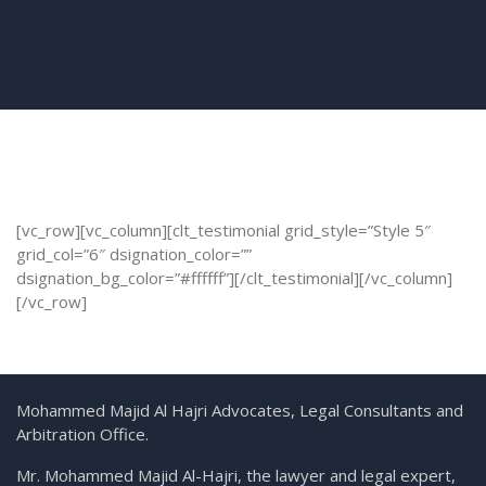
[vc_row][vc_column][clt_testimonial grid_style=”Style 5″
grid_col=”6″ dsignation_color=””
dsignation_bg_color=”#ffffff”][/clt_testimonial][/vc_column]
[/vc_row]
Mohammed Majid Al Hajri Advocates, Legal Consultants and
Arbitration Office.
Mr. Mohammed Majid Al-Hajri, the lawyer and legal expert,