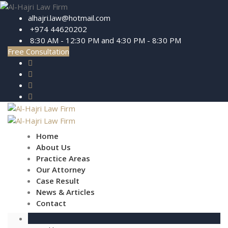
alhajri.law@hotmail.com
+974 44620202
8:30 AM - 12:30 PM and 4:30 PM - 8:30 PM
Free Consultation
Home
About Us
Practice Areas
Our Attorney
Case Result
News & Articles
Contact