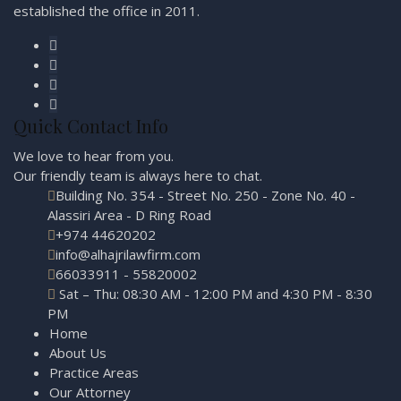
established the office in 2011.
Quick Contact Info
We love to hear from you.
Our friendly team is always here to
chat.
Building No. 354 - Street No. 250 - Zone No. 40 -
Alassiri Area - D Ring Road
+974 44620202
info@alhajrilawfirm.com
66033911 - 55820002
Sat – Thu: 08:30 AM - 12:00 PM and 4:30 PM - 8:30
PM
Home
About Us
Practice Areas
Our Attorney