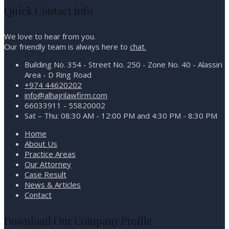
Quick Contact Info
We love to hear from you.
Our friendly team is always here to
chat.
Building No. 354 - Street No. 250 - Zone No. 40 - Alassiri
Area - D Ring Road
+974 44620202
info@alhajrilawfirm.com
66033911 - 55820002
Sat – Thu: 08:30 AM - 12:00 PM and 4:30 PM - 8:30 PM
Home
About Us
Practice Areas
Our Attorney
Case Result
News & Articles
Contact
Download Our Company Profile