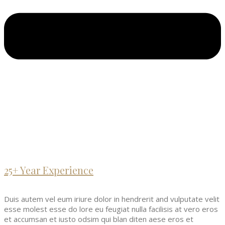
25+ Year Experience
Duis autem vel eum iriure dolor in hendrerit and vulputate velit
esse molest esse do lore eu feugiat nulla facilisis at vero eros
et accumsan et iusto odsim qui blan diten aese eros et