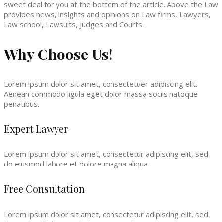
sweet deal for you at the bottom of the article. Above the Law
provides news, insights and opinions on Law firms, Lawyers,
Law school, Lawsuits, Judges and Courts.
Why Choose Us!
Lorem ipsum dolor sit amet, consectetuer adipiscing elit.
Aenean commodo ligula eget dolor massa sociis natoque
penatibus.
Expert Lawyer
Lorem ipsum dolor sit amet, consectetur adipiscing elit, sed
do eiusmod labore et dolore magna aliqua
Free Consultation
Lorem ipsum dolor sit amet, consectetur adipiscing elit, sed