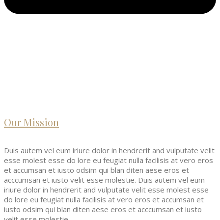
Our Mission
Duis autem vel eum iriure dolor in hendrerit and vulputate velit
esse molest esse do lore eu feugiat nulla facilisis at vero eros
et accumsan et iusto odsim qui blan diten aese eros et
acccumsan et iusto velit esse molestie. Duis autem vel eum
iriure dolor in hendrerit and vulputate velit esse molest esse
do lore eu feugiat nulla facilisis at vero eros et accumsan et
iusto odsim qui blan diten aese eros et acccumsan et iusto
velit esse molestie.