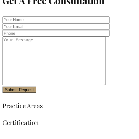
Get A Free Consultation
Practice Areas
Certification