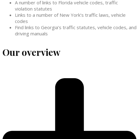
A number of links to Florida vehicle codes, traffic
violation statutes
Links to a number of New York’s traffic laws, vehicle
codes
Find links to Georgia’s traffic statutes, vehicle codes, and
driving manuals
Our overview