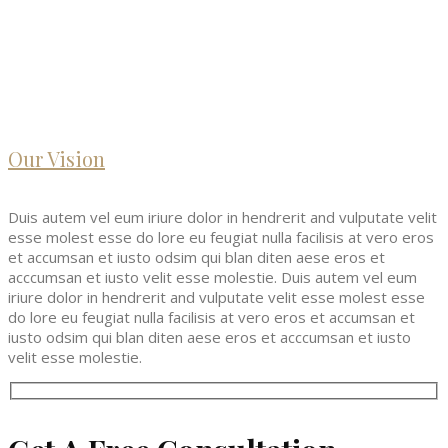
Our Vision
Duis autem vel eum iriure dolor in hendrerit and vulputate velit
esse molest esse do lore eu feugiat nulla facilisis at vero eros
et accumsan et iusto odsim qui blan diten aese eros et
acccumsan et iusto velit esse molestie. Duis autem vel eum
iriure dolor in hendrerit and vulputate velit esse molest esse
do lore eu feugiat nulla facilisis at vero eros et accumsan et
iusto odsim qui blan diten aese eros et acccumsan et iusto
velit esse molestie.