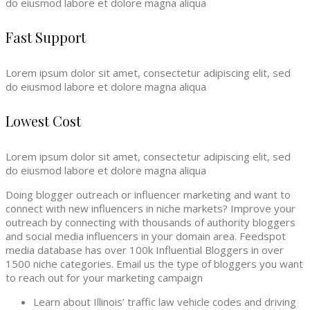
do eiusmod labore et dolore magna aliqua
Fast Support
Lorem ipsum dolor sit amet, consectetur adipiscing elit, sed
do eiusmod labore et dolore magna aliqua
Lowest Cost
Lorem ipsum dolor sit amet, consectetur adipiscing elit, sed
do eiusmod labore et dolore magna aliqua
Doing blogger outreach or influencer marketing and want to
connect with new influencers in niche markets? Improve your
outreach by connecting with thousands of authority bloggers
and social media influencers in your domain area. Feedspot
media database has over 100k Influential Bloggers in over
1500 niche categories. Email us the type of bloggers you want
to reach out for your marketing campaign
Learn about Illinois’ traffic law vehicle codes and driving