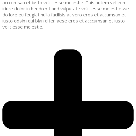
acccumsan et iusto velit esse molestie. Duis autem vel eum
iriure dolor in hendrerit and vulputate velit esse molest esse
do lore eu feugiat nulla facilisis at vero eros et accumsan et
iusto odsim qui blan diten aese eros et acccumsan et iusto
velit esse molestie.