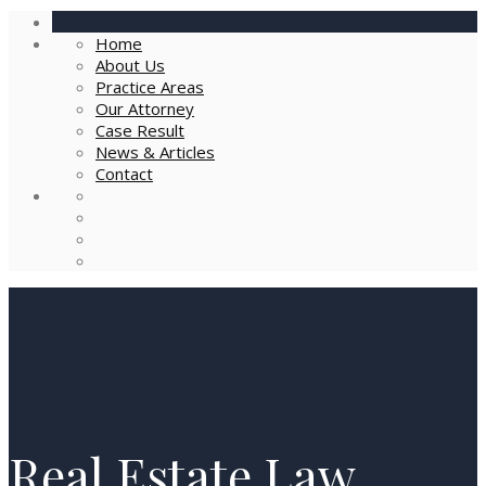
Home
About Us
Practice Areas
Our Attorney
Case Result
News & Articles
Contact
Real Estate Law