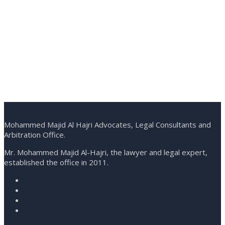
Mohammed Majid Al Hajri Advocates, Legal Consultants and
Arbitration Office.
Mr. Mohammed Majid Al-Hajri, the lawyer and legal expert,
established the office in 2011.