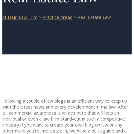
Al-Hajri Law Firm
>
Practice Areas
>
Real Estate Law
Following a couple of law blogs is an efficient way to keep up
with the latest news and every development in the law. After
all, commercial awareness is an attribute that will help an
individual or even a law firm stand-out in such a competitive
industry.If you want to create your own blog on law or any
other niche you’re interested in, we have a quick guide and a