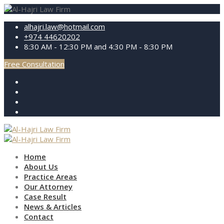
alhajri.law@hotmail.com
+974 44620202
8:30 AM - 12:30 PM and 4:30 PM - 8:30 PM
Free Consultation
Home
About Us
Practice Areas
Our Attorney
Case Result
News & Articles
Contact