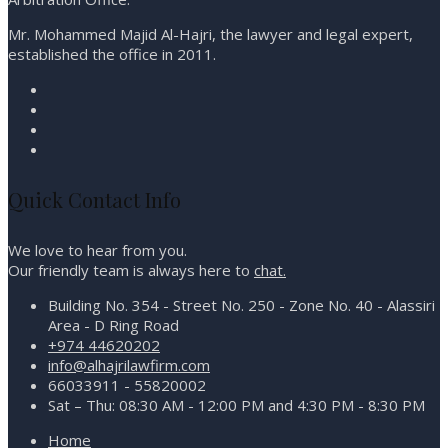
Mr. Mohammed Majid Al-Hajri, the lawyer and legal expert,
established the office in 2011.
Quick Contact Info
We love to hear from you.
Our friendly team is always here to
chat.
Building No. 354 - Street No. 250 - Zone No. 40 - Alassiri
Area - D Ring Road
+974 44620202
info@alhajrilawfirm.com
66033911 - 55820002
Sat – Thu: 08:30 AM - 12:00 PM and 4:30 PM - 8:30 PM
Home