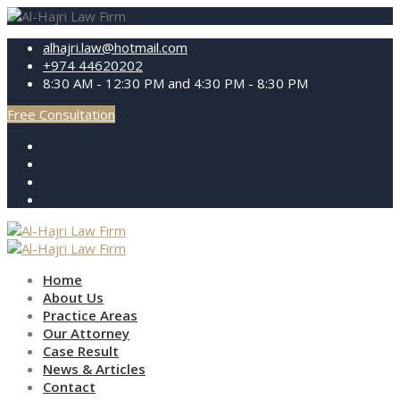
alhajri.law@hotmail.com
+974 44620202
8:30 AM - 12:30 PM and 4:30 PM - 8:30 PM
Free Consultation
Home
About Us
Practice Areas
Our Attorney
Case Result
News & Articles
Contact