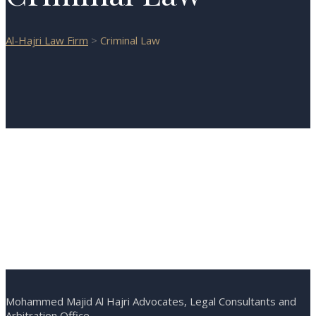
Al-Hajri Law Firm
>
Criminal Law
Mohammed Majid Al Hajri Advocates, Legal Consultants and
Arbitration Office.