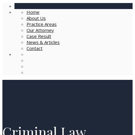
Home
About Us
Practice Areas
Our Attorney
Case Result
News & Articles
Contact
Criminal Law